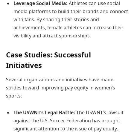
Leverage Social Media:
Athletes can use social
media platforms to build their brands and connect
with fans. By sharing their stories and
achievements, female athletes can increase their
visibility and attract sponsorships.
Case Studies: Successful
Initiatives
Several organizations and initiatives have made
strides toward improving pay equity in women’s
sports:
The USWNT’s Legal Battle:
The USWNT’s lawsuit
against the U.S. Soccer Federation has brought
significant attention to the issue of pay equity.