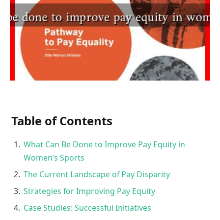
Table of Contents
What Can Be Done to Improve Pay Equity in
Women’s Sports
The Current Landscape of Pay Disparity
Strategies for Improving Pay Equity
Case Studies: Successful Initiatives