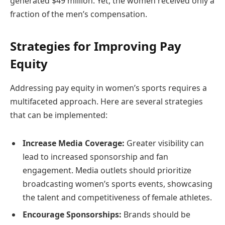
generated $49 million. Yet, the women received only a
fraction of the men’s compensation.
Strategies for Improving Pay
Equity
Addressing pay equity in women’s sports requires a
multifaceted approach. Here are several strategies
that can be implemented:
Increase Media Coverage:
Greater visibility can
lead to increased sponsorship and fan
engagement. Media outlets should prioritize
broadcasting women’s sports events, showcasing
the talent and competitiveness of female athletes.
Encourage Sponsorships:
Brands should be