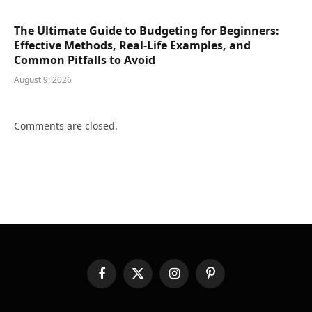
The Ultimate Guide to Budgeting for Beginners:
Effective Methods, Real-Life Examples, and
Common Pitfalls to Avoid
August 9, 2026
Comments are closed.
Facebook
X
Instagram
Pinterest
(Twitter)