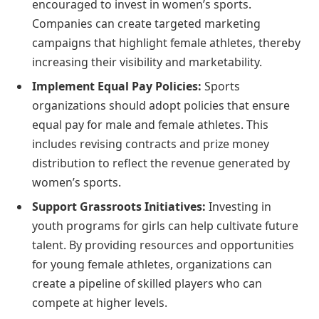
encouraged to invest in women’s sports.
Companies can create targeted marketing
campaigns that highlight female athletes, thereby
increasing their visibility and marketability.
Implement Equal Pay Policies:
Sports
organizations should adopt policies that ensure
equal pay for male and female athletes. This
includes revising contracts and prize money
distribution to reflect the revenue generated by
women’s sports.
Support Grassroots Initiatives:
Investing in
youth programs for girls can help cultivate future
talent. By providing resources and opportunities
for young female athletes, organizations can
create a pipeline of skilled players who can
compete at higher levels.