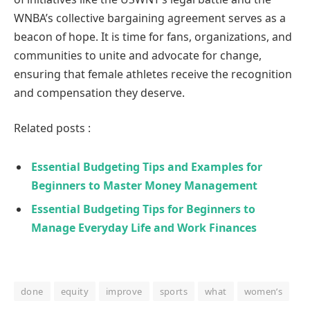
WNBA’s collective bargaining agreement serves as a
beacon of hope. It is time for fans, organizations, and
communities to unite and advocate for change,
ensuring that female athletes receive the recognition
and compensation they deserve.
Related posts :
Essential Budgeting Tips and Examples for
Beginners to Master Money Management
Essential Budgeting Tips for Beginners to
Manage Everyday Life and Work Finances
done
equity
improve
sports
what
women’s