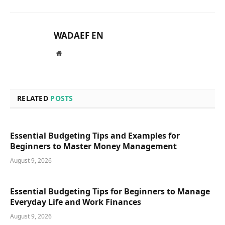
WADAEF EN
Website
RELATED
POSTS
Essential Budgeting Tips and Examples for
Beginners to Master Money Management
August 9, 2026
Essential Budgeting Tips for Beginners to Manage
Everyday Life and Work Finances
August 9, 2026