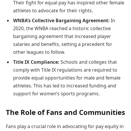
Their fight for equal pay has inspired other female
athletes to advocate for their rights.
WNBA’s Collective Bargaining Agreement:
In
2020, the WNBA reached a historic collective
bargaining agreement that increased player
salaries and benefits, setting a precedent for
other leagues to follow.
Title IX Compliance:
Schools and colleges that
comply with Title IX regulations are required to
provide equal opportunities for male and female
athletes. This has led to increased funding and
support for women’s sports programs.
The Role of Fans and Communities
Fans play a crucial role in advocating for pay equity in