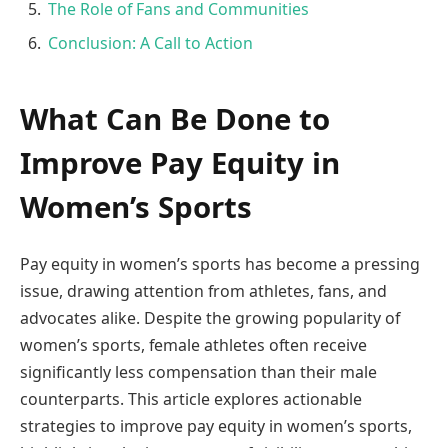
The Role of Fans and Communities
Conclusion: A Call to Action
What Can Be Done to
Improve Pay Equity in
Women’s Sports
Pay equity in women’s sports has become a pressing
issue, drawing attention from athletes, fans, and
advocates alike. Despite the growing popularity of
women’s sports, female athletes often receive
significantly less compensation than their male
counterparts. This article explores actionable
strategies to improve pay equity in women’s sports,