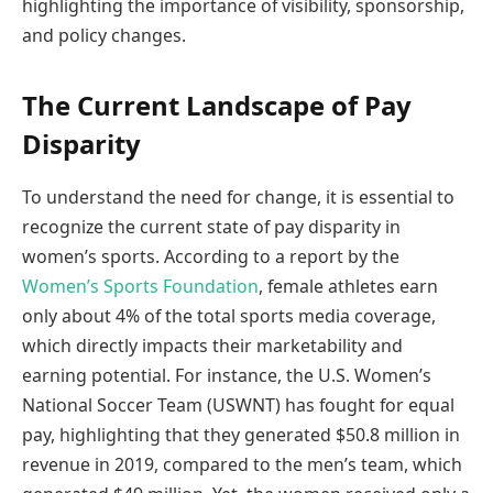
highlighting the importance of visibility, sponsorship,
and policy changes.
The Current Landscape of Pay
Disparity
To understand the need for change, it is essential to
recognize the current state of pay disparity in
women’s sports. According to a report by the
Women’s Sports Foundation
, female athletes earn
only about 4% of the total sports media coverage,
which directly impacts their marketability and
earning potential. For instance, the U.S. Women’s
National Soccer Team (USWNT) has fought for equal
pay, highlighting that they generated $50.8 million in
revenue in 2019, compared to the men’s team, which