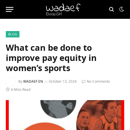
BLOG
What can be done to
improve pay equity in
women’s sports
By
WADAEF EN
October 13, 2024
No Comments
4 Mins Read