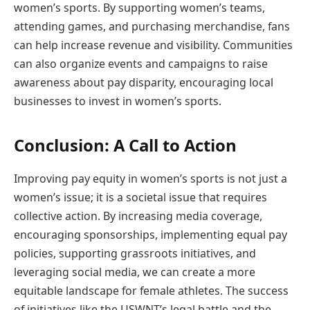
women’s sports. By supporting women’s teams,
attending games, and purchasing merchandise, fans
can help increase revenue and visibility. Communities
can also organize events and campaigns to raise
awareness about pay disparity, encouraging local
businesses to invest in women’s sports.
Conclusion: A Call to Action
Improving pay equity in women’s sports is not just a
women’s issue; it is a societal issue that requires
collective action. By increasing media coverage,
encouraging sponsorships, implementing equal pay
policies, supporting grassroots initiatives, and
leveraging social media, we can create a more
equitable landscape for female athletes. The success
of initiatives like the USWNT’s legal battle and the